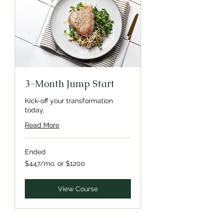
3-Month Jump Start
Kick-off your transformation
today.
Read More
Ended
$447/mo.
$447/mo. or $1200
or
$1200
View Course