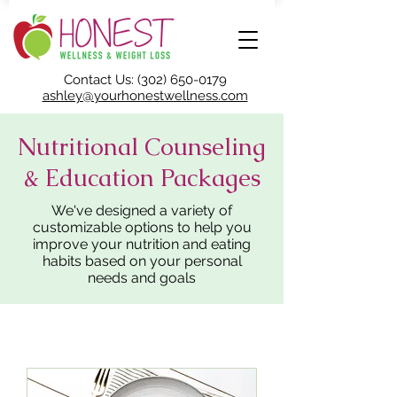
Contact Us: (302) 650-0179
ashley@yourhonestwellness.com
Nutritional Counseling
& Education Packages
We've designed a variety of
customizable options to help you
improve your nutrition and eating
habits based on your personal
needs and goals