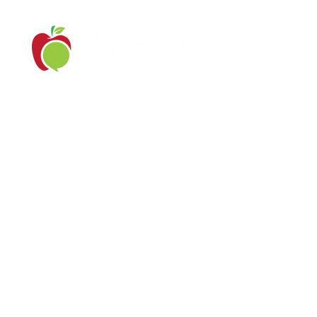
Serving Southern New Jersey and
surrounding areas in PA/NJ/DE
Contact Us: (302) 650-0179
ashley@yourhonestwellness.com
Log In
© 2021 by Honest Wellness & Weight Loss LLC
All Rights Reserved.
Site by
Big Picture Studio