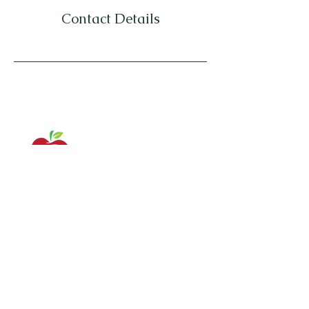
Contact Details
Serving Southern New Jersey and
surrounding areas in PA/NJ/DE
Contact Us: (302) 650-0179
ashley@yourhonestwellness.com