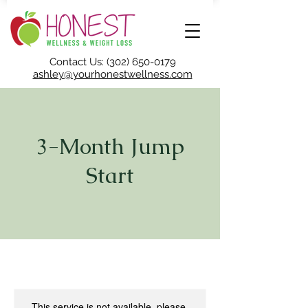
Contact Us: (302) 650-0179
ashley@yourhonestwellness.com
3-Month Jump
Start
This service is not available, please