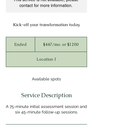
contact for more information.
Kick-off your transformation today.
$447/mo.
or
Ended
E
$447/mo. or $1200
$1200
n
d
Location 1
e
d
Available spots
Service Description
A 75-minute initial assessment session and
six 45-minute follow-up sessions.